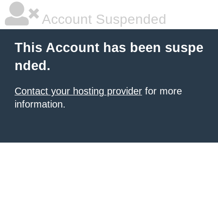
Account Suspended
This Account has been suspe
nded.
Contact your hosting provider
for more
information.